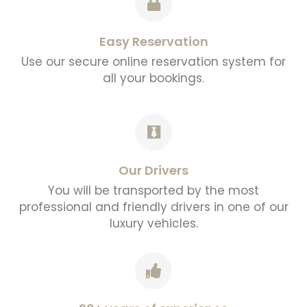
Easy Reservation
Use our secure online reservation system for
all your bookings.
Our Drivers
You will be transported by the most
professional and friendly drivers in one of our
luxury vehicles.