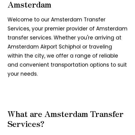
Amsterdam
Welcome to our Amsterdam Transfer
Services, your premier provider of Amsterdam
transfer services. Whether you're arriving at
Amsterdam Airport Schiphol or traveling
within the city, we offer a range of reliable
and convenient transportation options to suit
your needs.
What are Amsterdam Transfer
Services?