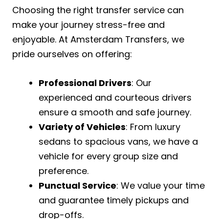
Choosing the right transfer service can
make your journey stress-free and
enjoyable. At Amsterdam Transfers, we
pride ourselves on offering:
Professional Drivers
: Our
experienced and courteous drivers
ensure a smooth and safe journey.
Variety of Vehicles
: From luxury
sedans to spacious vans, we have a
vehicle for every group size and
preference.
Punctual Service
: We value your time
and guarantee timely pickups and
drop-offs.