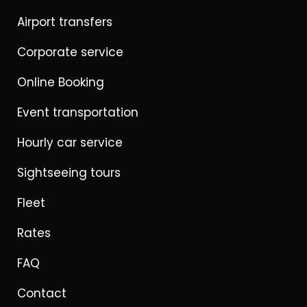
Airport transfers
Corporate service
Online Booking
Event transportation
Hourly car service
Sightseeing tours
Fleet
Rates
FAQ
Contact