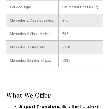
Service Type
Estimated Cost (EUR)
Mercedes E Class Business
€75
Mercedes V Class Minivan
€95
Mercedes S Class VIP
€110
Mercedes Sprinter 20 pax
€285
What We Offer
Airport Transfers:
Skip the hassle of