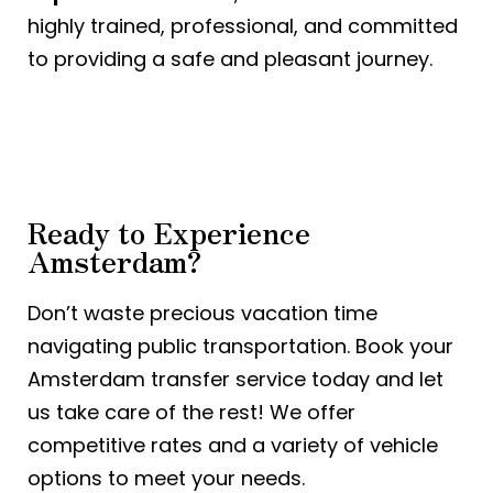
highly trained, professional, and committed
to providing a safe and pleasant journey.
Ready to Experience
Amsterdam?
Don’t waste precious vacation time
navigating public transportation. Book your
Amsterdam transfer service today and let
us take care of the rest! We offer
competitive rates and a variety of vehicle
options to meet your needs.