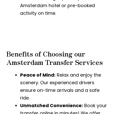
Amsterdam hotel or pre-booked
activity on time.
Benefits of Choosing our
Amsterdam Transfer Services
Peace of Mind:
Relax and enjoy the
scenery. Our experienced drivers
ensure on-time arrivals and a safe
ride.
Unmatched Convenience:
Book your
transfer online in minutes! We offer