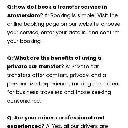
Q: How do I book a transfer service in
Amsterdam?
A: Booking is simple! Visit the
online booking page on our website, choose
your service, enter your details, and confirm
your booking.
Q: What are the benefits of using a
private car transfer?
A: Private car
transfers offer comfort, privacy, and a
personalized experience, making them ideal
for business travelers and those seeking
convenience.
Q: Are your drivers professional and
experienced?
A: Yes, all our drivers are