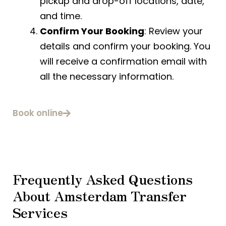
pickup and drop-off locations, date,
and time.
Confirm Your Booking
: Review your
details and confirm your booking. You
will receive a confirmation email with
all the necessary information.
Book online
Frequently Asked Questions
About Amsterdam Transfer
Services