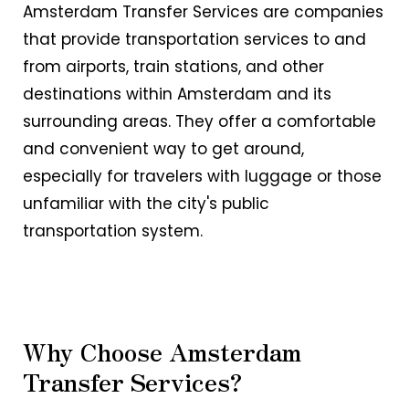
Amsterdam Transfer Services are companies
that provide transportation services to and
from airports, train stations, and other
destinations within Amsterdam and its
surrounding areas. They offer a comfortable
and convenient way to get around,
especially for travelers with luggage or those
unfamiliar with the city's public
transportation system.
Why Choose Amsterdam
Transfer Services?