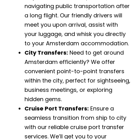
navigating public transportation after
a long flight. Our friendly drivers will
meet you upon arrival, assist with
your luggage, and whisk you directly
to your Amsterdam accommodation.
City Transfers:
Need to get around
Amsterdam efficiently? We offer
convenient point-to-point transfers
within the city, perfect for sightseeing,
business meetings, or exploring
hidden gems.
Cruise Port Transfers:
Ensure a
seamless transition from ship to city
with our reliable cruise port transfer
services. We’ll get you to your