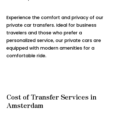
Experience the comfort and privacy of our
private car transfers. Ideal for business
travelers and those who prefer a
personalized service, our private cars are
equipped with modern amenities for a
comfortable ride.
Cost of Transfer Services in
Amsterdam