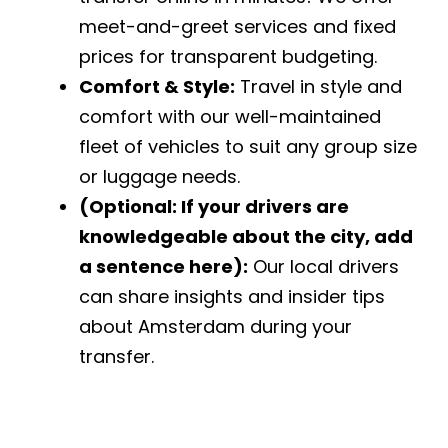
meet-and-greet services and fixed
prices for transparent budgeting.
Comfort & Style:
Travel in style and
comfort with our well-maintained
fleet of vehicles to suit any group size
or luggage needs.
(Optional: If your drivers are
knowledgeable about the city, add
a sentence here):
Our local drivers
can share insights and insider tips
about Amsterdam during your
transfer.