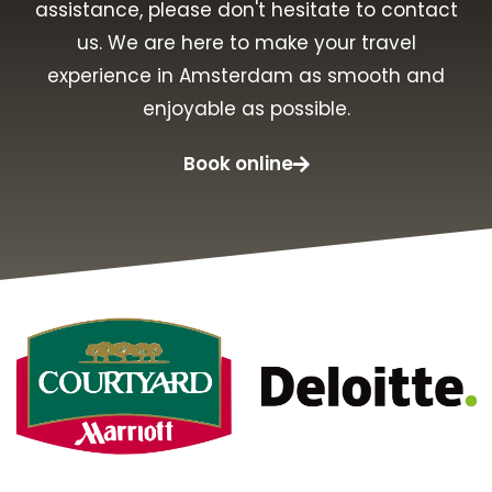
assistance, please don't hesitate to contact
us. We are here to make your travel
experience in Amsterdam as smooth and
enjoyable as possible.
Book online