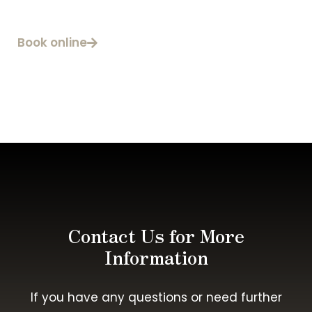
Book online
Contact Us for More
Information
If you have any questions or need further