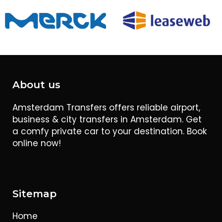
About us
Amsterdam Transfers offers reliable airport,
business & city transfers in Amsterdam. Get
a comfy private car to your destination. Book
online now!
Sitemap
Home