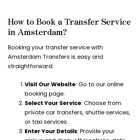
How to Book a Transfer Service
in Amsterdam?
Booking your transfer service with
Amsterdam Transfers is easy and
straightforward:
Visit Our Website
: Go to our online
booking page.
Select Your Service
: Choose from
private car transfers, shuttle services,
or taxi services.
Enter Your Details
: Provide your