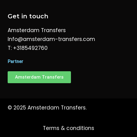
Get in touch
Amsterdam Transfers
Info@amsterdam-transfers.com
T: +3185492760
Partner
Amsterdam Transfers
© 2025 Amsterdam Transfers.
Terms & conditions