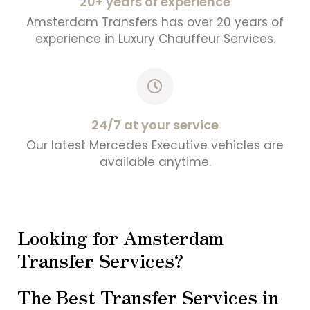
20+ years of experience
Amsterdam Transfers has over 20 years of
experience in Luxury Chauffeur Services.
24/7 at your service
Our latest Mercedes Executive vehicles are
available anytime.
Looking for Amsterdam
Transfer Services?
The Best Transfer Services in