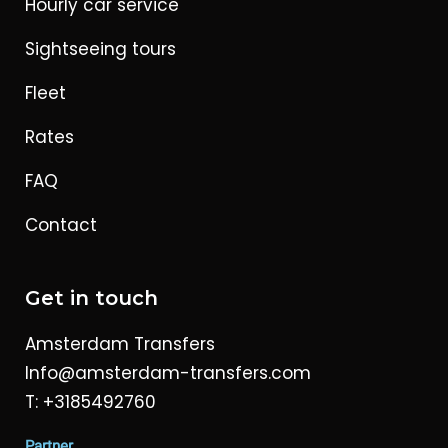
Hourly car service
Sightseeing tours
Fleet
Rates
FAQ
Contact
Get in touch
Amsterdam Transfers
Info@amsterdam-transfers.com
T: +3185492760
Partner