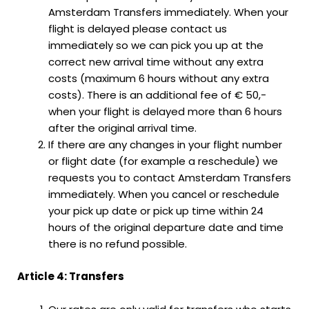
Amsterdam Transfers immediately. When your
flight is delayed please contact us
immediately so we can pick you up at the
correct new arrival time without any extra
costs (maximum 6 hours without any extra
costs). There is an additional fee of € 50,-
when your flight is delayed more than 6 hours
after the original arrival time.
If there are any changes in your flight number
or flight date (for example a reschedule) we
requests you to contact Amsterdam Transfers
immediately. When you cancel or reschedule
your pick up date or pick up time within 24
hours of the original departure date and time
there is no refund possible.
Article 4: Transfers