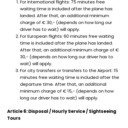
For International flights: 75 minutes free
waiting time is included after the plane has
landed. After that, an additional minimum
charge of € 30,- (depends on how long our
driver has to wait) will apply.
For European flights: 60 minutes free waiting
time is included after the plane has landed.
After that, an additional minimum charge of €
30,- (depends on how long our driver has to
wait) will apply.
For city transfers or transfers to the Airport: 15
minutes free waiting time is included after the
departure time. After that, an additional
minimum charge of € 15,- (depends on how
long our driver has to wait) will apply.
Article 6: Disposal / Hourly Service / Sightseeing
Tours