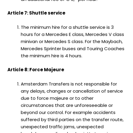
Article 7: Shuttle service
The minimum hire for a shuttle service is 3
hours for a Mercedes E class, Mercedes V class
minivan or Mercedes S class. For the Maybach,
Mercedes Sprinter buses and Touring Coaches
the minimum hire is 4 hours.
Article 8: Force Majeure
Amsterdam Transfers is not responsible for
any delays, changes or cancellation of service
due to force majeure or to other
circumstances that are unforeseeable or
beyond our control. For example accidents
suffered by third parties on the transfer route,
unexpected traffic jams, unexpected