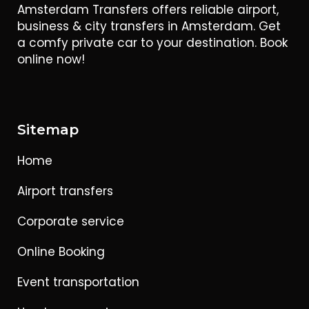
Amsterdam Transfers offers reliable airport,
business & city transfers in Amsterdam. Get
a comfy private car to your destination. Book
online now!
Sitemap
Home
Airport transfers
Corporate service
Online Booking
Event transportation