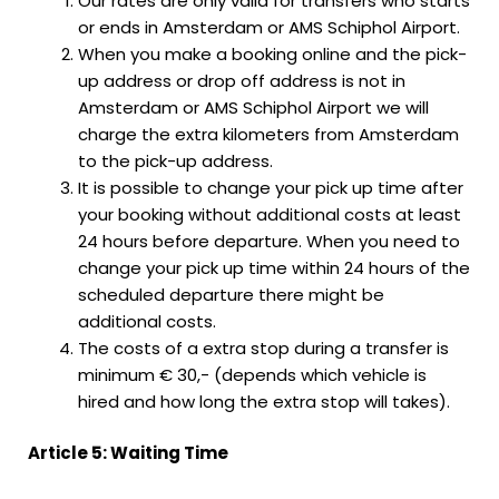
Our rates are only valid for transfers who starts
or ends in Amsterdam or AMS Schiphol Airport.
When you make a booking online and the pick-
up address or drop off address is not in
Amsterdam or AMS Schiphol Airport we will
charge the extra kilometers from Amsterdam
to the pick-up address.
It is possible to change your pick up time after
your booking without additional costs at least
24 hours before departure. When you need to
change your pick up time within 24 hours of the
scheduled departure there might be
additional costs.
The costs of a extra stop during a transfer is
minimum € 30,- (depends which vehicle is
hired and how long the extra stop will takes).
Article 5: Waiting Time