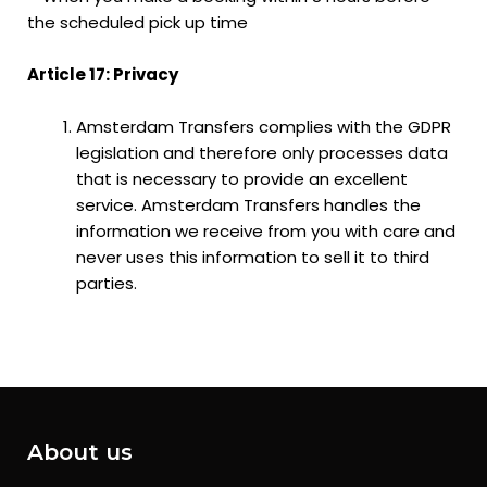
the scheduled pick up time
Article 17: Privacy
Amsterdam Transfers complies with the GDPR
legislation and therefore only processes data
that is necessary to provide an excellent
service. Amsterdam Transfers handles the
information we receive from you with care and
never uses this information to sell it to third
parties.
About us