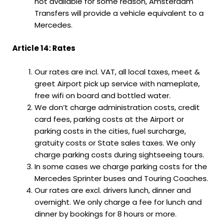
not available for some reason, Amsterdam
Transfers will provide a vehicle equivalent to a
Mercedes.
Article 14: Rates
Our rates are incl. VAT, all local taxes, meet &
greet Airport pick up service with nameplate,
free wifi on board and bottled water.
We don’t charge administration costs, credit
card fees, parking costs at the Airport or
parking costs in the cities, fuel surcharge,
gratuity costs or State sales taxes. We only
charge parking costs during sightseeing tours.
In some cases we charge parking costs for the
Mercedes Sprinter buses and Touring Coaches.
Our rates are excl. drivers lunch, dinner and
overnight. We only charge a fee for lunch and
dinner by bookings for 8 hours or more.