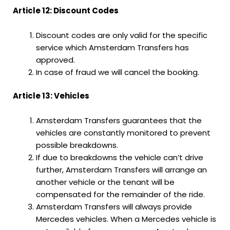
Article 12: Discount Codes
Discount codes are only valid for the specific
service which Amsterdam Transfers has
approved.
In case of fraud we will cancel the booking.
Article 13: Vehicles
Amsterdam Transfers guarantees that the
vehicles are constantly monitored to prevent
possible breakdowns.
If due to breakdowns the vehicle can’t drive
further, Amsterdam Transfers will arrange an
another vehicle or the tenant will be
compensated for the remainder of the ride.
Amsterdam Transfers will always provide
Mercedes vehicles. When a Mercedes vehicle is