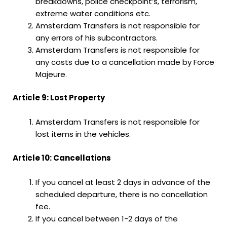
breakdowns, police checkpoint’s, terrorism,
extreme water conditions etc.
Amsterdam Transfers is not responsible for
any errors of his subcontractors.
Amsterdam Transfers is not responsible for
any costs due to a cancellation made by Force
Majeure.
Article 9: Lost Property
Amsterdam Transfers is not responsible for
lost items in the vehicles.
Article 10: Cancellations
If you cancel at least 2 days in advance of the
scheduled departure, there is no cancellation
fee.
If you cancel between 1-2 days of the