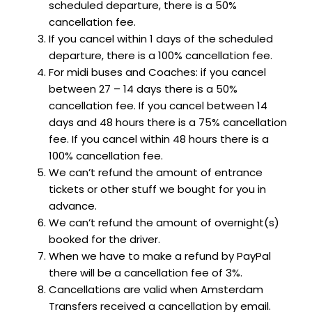
scheduled departure, there is a 50%
cancellation fee.
If you cancel within 1 days of the scheduled
departure, there is a 100% cancellation fee.
For midi buses and Coaches: if you cancel
between 27 – 14 days there is a 50%
cancellation fee. If you cancel between 14
days and 48 hours there is a 75% cancellation
fee. If you cancel within 48 hours there is a
100% cancellation fee.
We can’t refund the amount of entrance
tickets or other stuff we bought for you in
advance.
We can’t refund the amount of overnight(s)
booked for the driver.
When we have to make a refund by PayPal
there will be a cancellation fee of 3%.
Cancellations are valid when Amsterdam
Transfers received a cancellation by email.