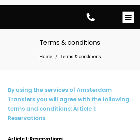
Amsterdam Tran
Terms & conditions
Home
/
Terms & conditions
By using the services of Amsterdam
Transfers you will agree with the following
terms and conditions: Article 1:
Reservations
Article 1: Reservations