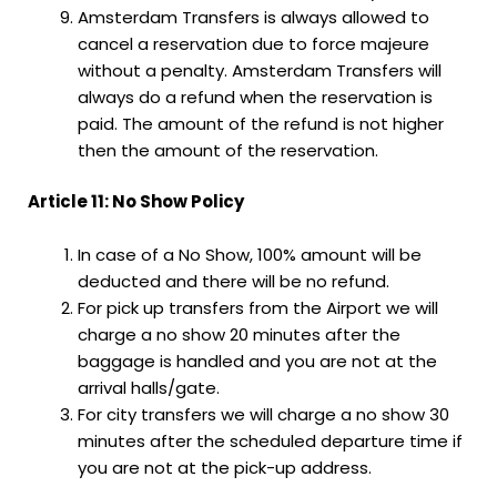
Amsterdam Transfers is always allowed to
cancel a reservation due to force majeure
without a penalty. Amsterdam Transfers will
always do a refund when the reservation is
paid. The amount of the refund is not higher
then the amount of the reservation.
Article 11: No Show Policy
In case of a No Show, 100% amount will be
deducted and there will be no refund.
For pick up transfers from the Airport we will
charge a no show 20 minutes after the
baggage is handled and you are not at the
arrival halls/gate.
For city transfers we will charge a no show 30
minutes after the scheduled departure time if
you are not at the pick-up address.