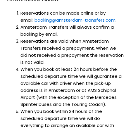
Reservations can be made online or by
email:
booking@amsterdam-transfers.com
.
Amsterdam Transfers will always confirm a
booking by email.
Reservations are valid when Amsterdam
Transfers received a prepayment. When we
did not received a prepayment the reservation
is not valid.
When you book at least 24 hours before the
scheduled departure time we will guarantee a
available car with driver when the pick-up
address is in Amsterdam or at AMS Schiphol
Airport (with the exception of the Mercedes
Sprinter buses and the Touring Coach).
When you book within 24 hours of the
scheduled departure time we will do
everything to arrange an available car with