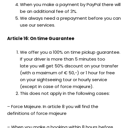
When you make a payment by PayPal there will
be an additional fee of 3%.
We always need a prepayment before you can
use our services.
Article 16: On time Guarantee
We offer you a 100% on time pickup guarantee.
If your driver is more than 5 minutes too
late you will get 50% discount on your transfer
(with a maximum of € 50,-) or 1 hour for free
on your sightseeing tour or hourly service
(except in case of force majeure).
This does not apply in the following cases:
– Force Majeure. In article 8 you will find the
definitions of force majeure
– When you make a booking within 8 hours before