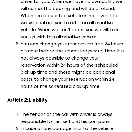
driver for you. When we have no availability we
will cancel the booking and will do a refund.
When the requested vehicle is not available
we will contact you to offer an alternative
vehicle. When we can’t reach you we will pick
you up with this alternative vehicle.
You can change your reservation free 24 hours
or more before the scheduled pick up time. It is
not always possible to change your
reservation within 24 hours of the scheduled
pick up time and there might be additional
costs to change your reservation within 24
hours of the scheduled pick up time.
Article 2: Liability
The tenant of the car with driver is always
responsible for himself and his company.
In case of any damage in or to the vehicle