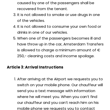
caused by one of the passengers shall be
recovered from the tenant.
It is not allowed to smoke or use drugs in one
of the vehicles.
It is not allowed to consume your own food or
drinks in one of our vehicles.
When one of the passengers becomes ill and
have throw up in the car, Amsterdam Transfers
is allowed to charge a minimum amount of €
250,- cleaning costs and income spoilage.
Article 3: Arrival Instructions
After arriving at the Airport we requests you to
switch on your mobile phone. Our chauffeur will
send you a text message with information
where he will meet you. When you can’t find
our chauffeur and you can’t reach him on his
mobile phone we requests you to contact