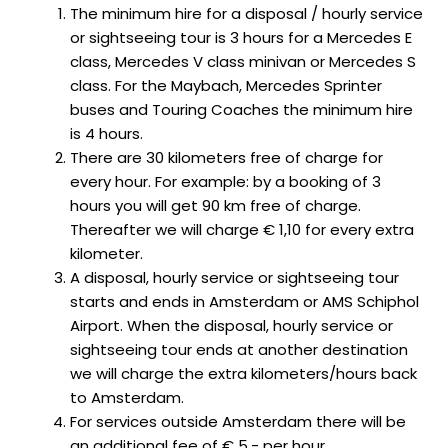
The minimum hire for a disposal / hourly service
or sightseeing tour is 3 hours for a Mercedes E
class, Mercedes V class minivan or Mercedes S
class. For the Maybach, Mercedes Sprinter
buses and Touring Coaches the minimum hire
is 4 hours.
There are 30 kilometers free of charge for
every hour. For example: by a booking of 3
hours you will get 90 km free of charge.
Thereafter we will charge € 1,10 for every extra
kilometer.
A disposal, hourly service or sightseeing tour
starts and ends in Amsterdam or AMS Schiphol
Airport. When the disposal, hourly service or
sightseeing tour ends at another destination
we will charge the extra kilometers/hours back
to Amsterdam.
For services outside Amsterdam there will be
an additional fee of € 5,- per hour.