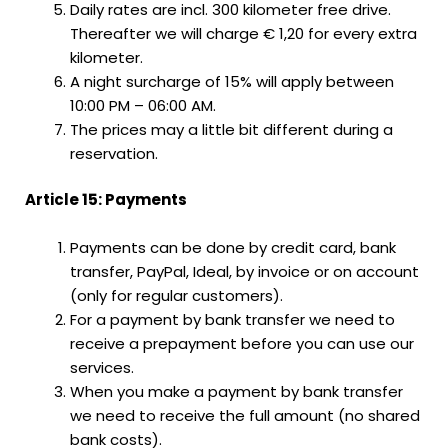
Daily rates are incl. 300 kilometer free drive.
Thereafter we will charge € 1,20 for every extra
kilometer.
A night surcharge of 15% will apply between
10:00 PM – 06:00 AM.
The prices may a little bit different during a
reservation.
Article 15: Payments
Payments can be done by credit card, bank
transfer, PayPal, Ideal, by invoice or on account
(only for regular customers).
For a payment by bank transfer we need to
receive a prepayment before you can use our
services.
When you make a payment by bank transfer
we need to receive the full amount (no shared
bank costs).